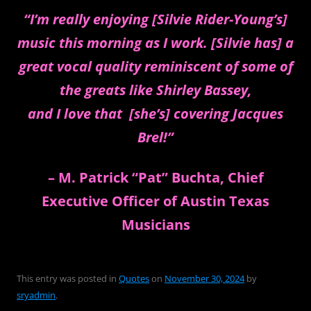
“I’m really enjoying [Silvie Rider-Young’s]
music this morning as I work. [Silvie has] a
great vocal quality reminiscent of some of
the greats like Shirley Bassey,
and I love that [she’s] covering Jacques
Brel!”
– M. Patrick “Pat” Buchta, Chief
Executive Officer of Austin Texas
Musicians
This entry was posted in
Quotes
on
November 30, 2024
by
sryadmin
.