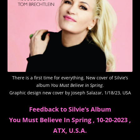
There is a first time for everything. New cover of Silvie’s
album
You Must Believe in Spring
.
Graphic design new cover by Joseph Salazar, 1/18/23, USA
Feedback to Silvie’s Album
You Must Believe In Spring , 10-20-2023 ,
ATX, U.S.A.