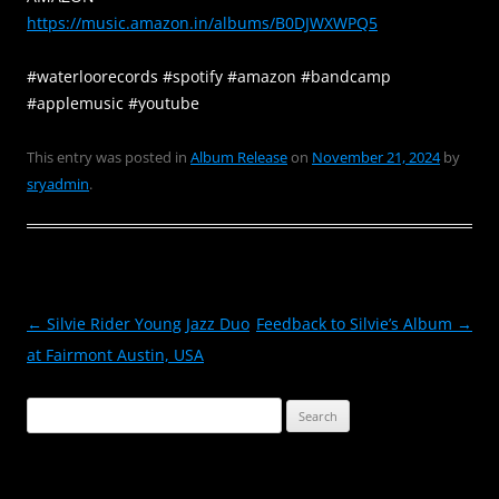
https://music.amazon.in/
albums/B0DJWXWPQ5
#waterloorecords #spotify #amazon #bandcamp
#applemusic #youtube
This entry was posted in
Album Release
on
November 21, 2024
by
sryadmin
.
Post
←
Silvie Rider Young Jazz Duo
Feedback to Silvie’s Album
→
navigation
at Fairmont Austin, USA
Search
for: