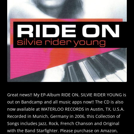
Great news!! My EP-Album RIDE ON, SILVIE RIDER YOUNG is
out on Bandcamp and all music apps now!! The CD is also
now available at WATERLOO RECORDS in Austin, TX, U.S.A.
Recorded in Munich, Germany in 2006, this Collection of
Songs includes Jazz, Rock, French Chanson and Original
with the Band Starfighter. Please purchase on Amazon,