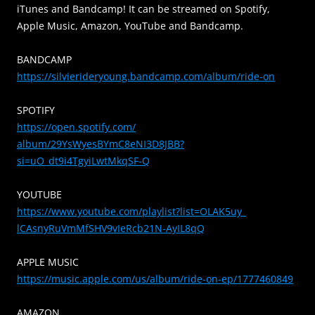
iTunes and Bandcamp! It can be streamed on Spotify,
Apple Music, Amazon, YouTube and Bandcamp.
BANDCAMP
https://silvierideryoung.
bandcamp.com/album/ride-on
SPOTIFY
https://open.spotify.com/
album/29YsWyesBYmC8eNI3D8JBB?
si=uO_dt9i4TgyiLwtMkqSF-Q
YOUTUBE
https://www.youtube.com/
playlist?list=OLAK5uy_
lCAsnyRuVmMfSHV9vIeRcb21N-
AyIL8qQ
APPLE MUSIC
https://music.apple.com/us/
album/ride-on-ep/1777460849
AMAZON