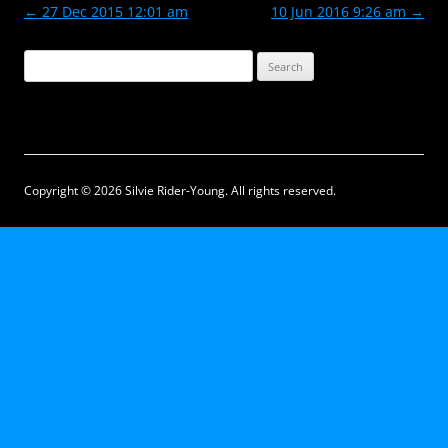
Post
←
27 Dec 2015 12:01 am
10 Jun 2016 9:26 am
→
navigation
Search
for:
Copyright © 2026 Silvie Rider-Young. All rights reserved.