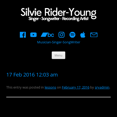
Musician-Singer-SongWriter
Skip
Menu
to
content
17 Feb 2016 12:03 am
This entry was posted in
lessons
on
February 17, 2016
by
sryadmin
.