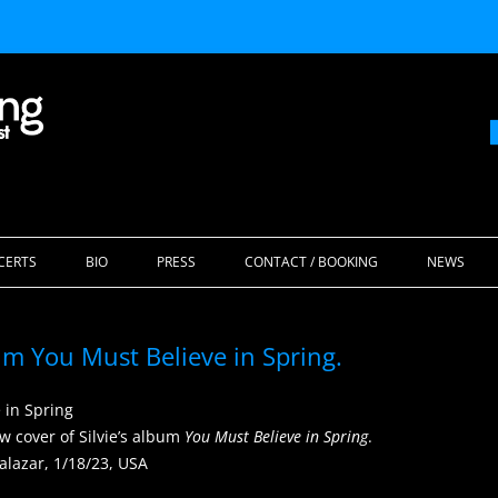
Skip
to
CERTS
BIO
PRESS
CONTACT / BOOKING
NEWS
content
bum You Must Believe in Spring.
ew cover of Silvie’s album
You Must Believe in Spring
.
alazar, 1/18/23, USA