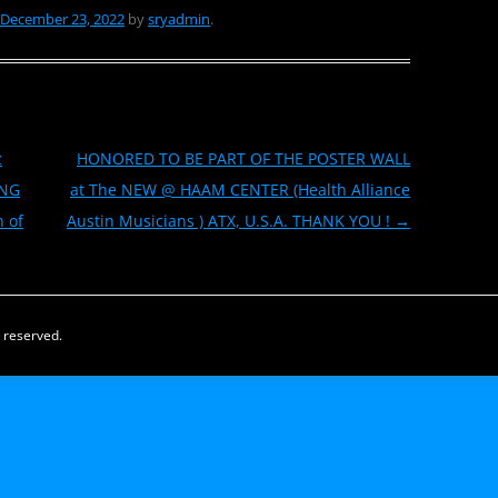
December 23, 2022
by
sryadmin
.
z
HONORED TO BE PART OF THE POSTER WALL
UNG
at The NEW @ HAAM CENTER (Health Alliance
h of
Austin Musicians ) ATX, U.S.A. THANK YOU !
→
s reserved.