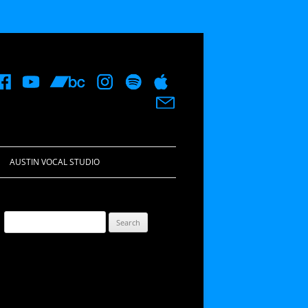
AUSTIN VOCAL STUDIO
Search
for: