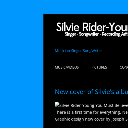
Musician-Singer-SongWriter
MUSIC/VIDEOS
PICTURES
CON
New cover of Silvie’s al
There is a first time for everything. N
Graphic design new cover by Joseph S