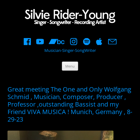
Musician-Singer-SongWriter
Skip
Menu
to
content
Great meeting The One and Only Wolfgang
Schmid , Musician, Composer, Producer ,
Professor ,outstanding Bassist and my
Friend VIVA MUSICA ! Munich, Germany , 8-
29-23