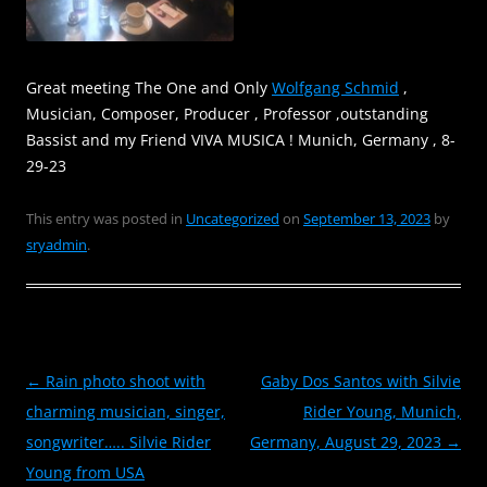
Great meeting The One and Only
Wolfgang Schmid
,
Musician, Composer, Producer , Professor ,outstanding
Bassist and my Friend VIVA MUSICA ! Munich, Germany , 8-
29-23
This entry was posted in
Uncategorized
on
September 13, 2023
by
sryadmin
.
Post
←
Rain photo shoot with
Gaby Dos Santos with Silvie
navigation
charming musician, singer,
Rider Young, Munich,
songwriter….. Silvie Rider
Germany, August 29, 2023
→
Young from USA