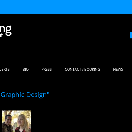
Skip
to
CERTS
BIO
PRESS
CONTACT / BOOKING
NEWS
content
 Graphic Design"