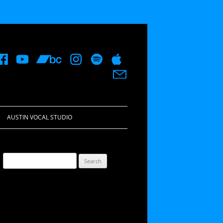
AUSTIN VOCAL STUDIO
Search
for: