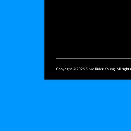
Copyright © 2026 Silvie Rider-Young. All right