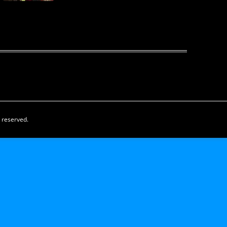
s reserved.