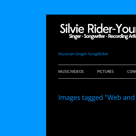
Musician-Singer-SongWriter
MUSIC/VIDEOS
PICTURES
CON
Images tagged "Web and