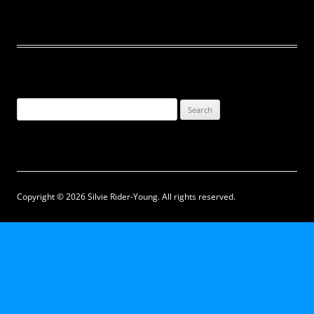
Search
for:
Copyright © 2026 Silvie Rider-Young. All rights reserved.