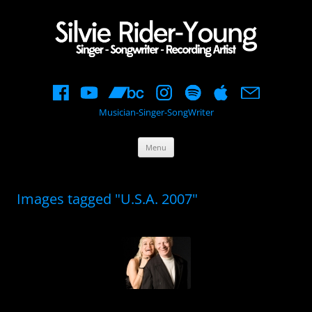
Musician-Singer-SongWriter
Skip
Menu
to
content
Images tagged "U.S.A. 2007"