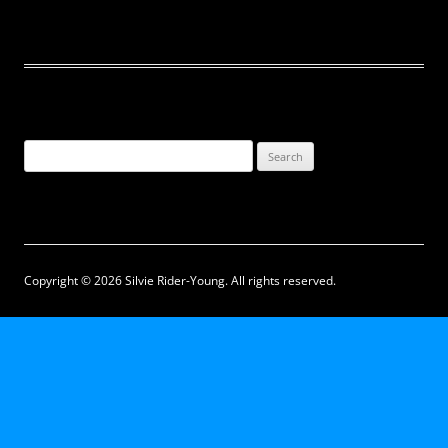
Search
for:
Copyright © 2026 Silvie Rider-Young. All rights reserved.