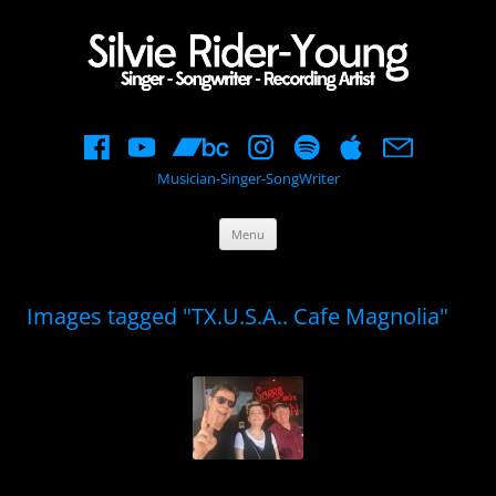
Musician-Singer-SongWriter
Skip
Menu
to
content
Images tagged "TX.U.S.A.. Cafe Magnolia"