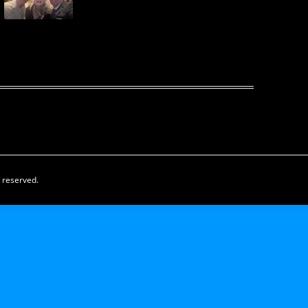
s reserved.