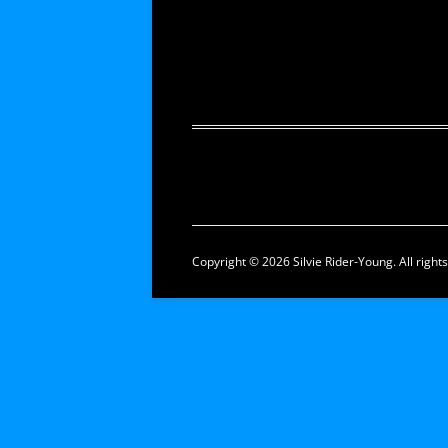
Copyright © 2026 Silvie Rider-Young. All right