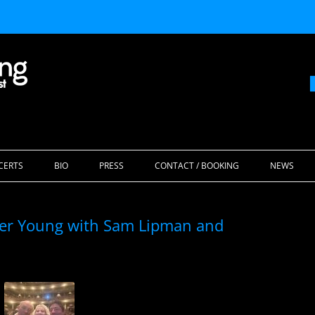
Skip
to
CERTS
BIO
PRESS
CONTACT / BOOKING
NEWS
content
ider Young with Sam Lipman and