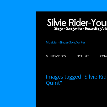
Musician-Singer-SongWriter
MUSIC/VIDEOS
PICTURES
CON
Images tagged "Silvie R
Quint"