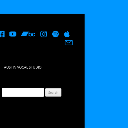
AUSTIN VOCAL STUDIO
Search
for: