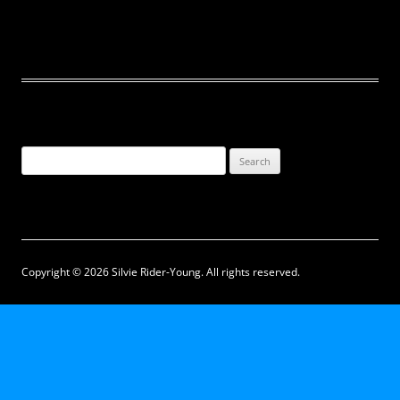
Search
for:
Copyright © 2026 Silvie Rider-Young. All rights reserved.