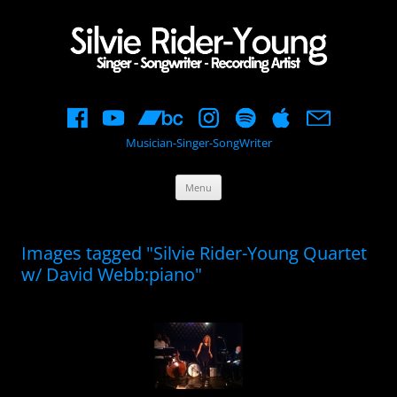
Musician-Singer-SongWriter
Skip
Menu
to
content
Images tagged "Silvie Rider-Young Quartet
w/ David Webb:piano"