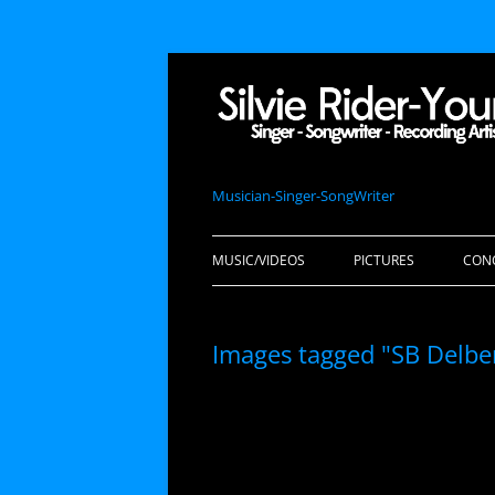
Musician-Singer-SongWriter
MUSIC/VIDEOS
PICTURES
CON
Images tagged "SB Delbe