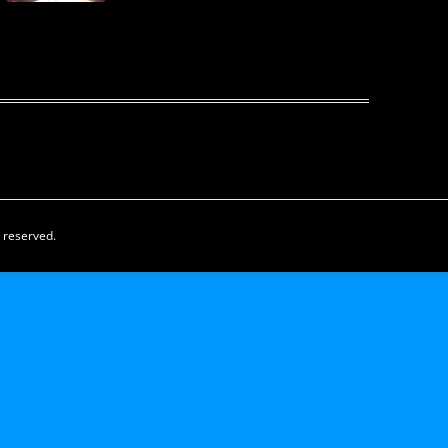
s reserved.