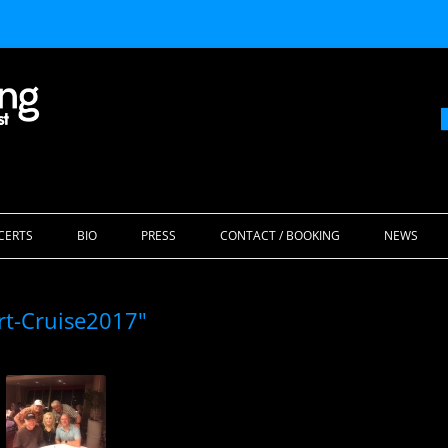
Skip
to
CERTS
BIO
PRESS
CONTACT / BOOKING
NEWS
content
rt-Cruise2017"