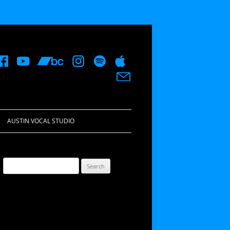
AUSTIN VOCAL STUDIO
Search
for: