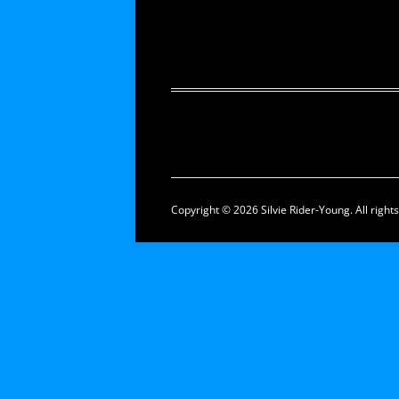
Copyright © 2026 Silvie Rider-Young. All right