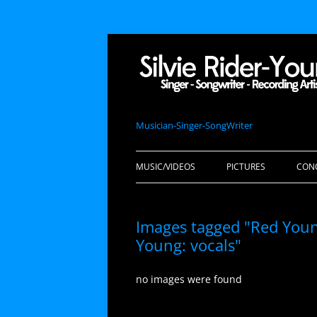
Musician-Singer-SongWriter
MUSIC/VIDEOS
PICTURES
CON
Images tagged "Red Youn
Young: vocals"
no images were found