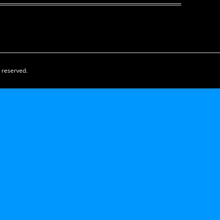
s reserved.