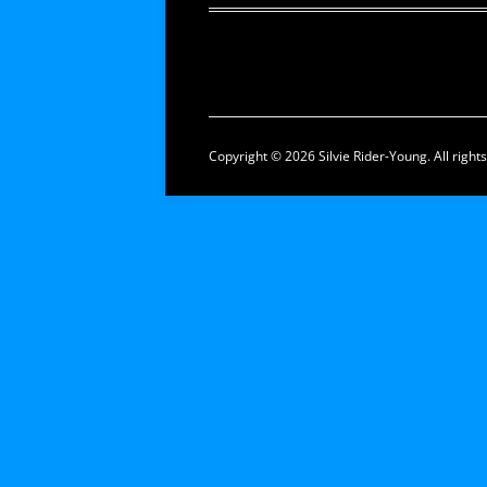
Copyright © 2026 Silvie Rider-Young. All right