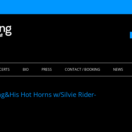
Skip
to
CERTS
BIO
PRESS
CONTACT / BOOKING
NEWS
content
g&His Hot Horns w/Silvie Rider-