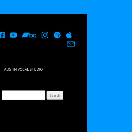
AUSTIN VOCAL STUDIO
Search
for: