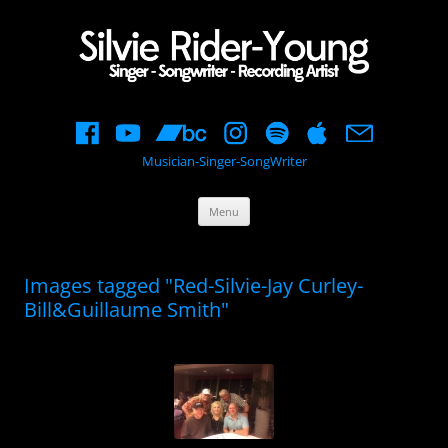
Musician-Singer-SongWriter
Skip
Menu
to
content
Images tagged "Red-Silvie-Jay Curley-
Bill&Guillaume Smith"