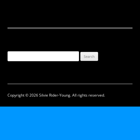
Search
for:
Copyright © 2026 Silvie Rider-Young. All rights reserved.