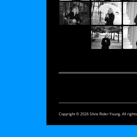
Copyright © 2026 Silvie Rider-Young. All right