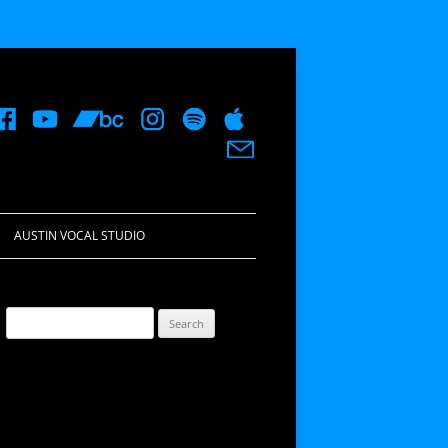
AUSTIN VOCAL STUDIO
Search
for: