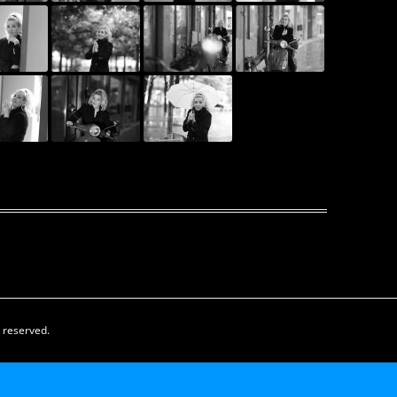
s reserved.