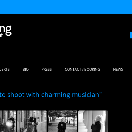
Skip
to
CERTS
BIO
PRESS
CONTACT / BOOKING
NEWS
content
to shoot with charming musician"