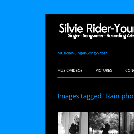
Musician-Singer-SongWriter
MUSIC/VIDEOS
PICTURES
CON
Images tagged "Rain pho