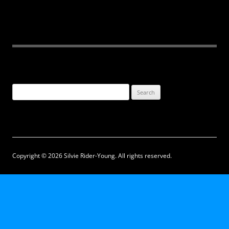
Search
for:
Copyright © 2026 Silvie Rider-Young. All rights reserved.