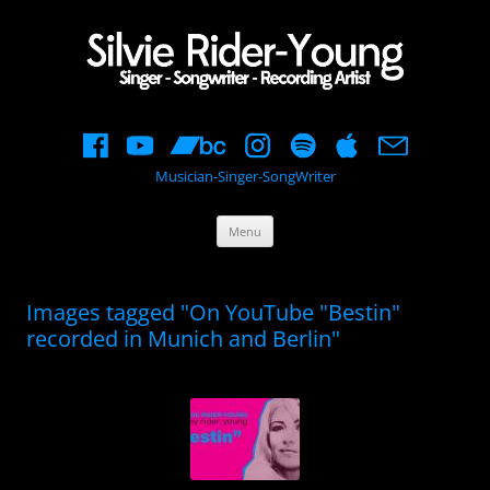
Musician-Singer-SongWriter
Skip
Menu
to
content
Images tagged "On YouTube "Bestin"
recorded in Munich and Berlin"