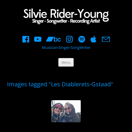
Musician-Singer-SongWriter
Skip
Menu
to
content
Images tagged "Les Diablerets-Gstaad"