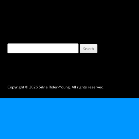
Search
for:
Copyright © 2026 Silvie Rider-Young. All rights reserved.