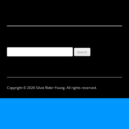
Search
for:
Copyright © 2026 Silvie Rider-Young. All rights reserved.