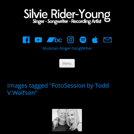
Musician-Singer-SongWriter
Skip
Menu
to
content
Images tagged "FotoSession by Todd
V.Wolfson"