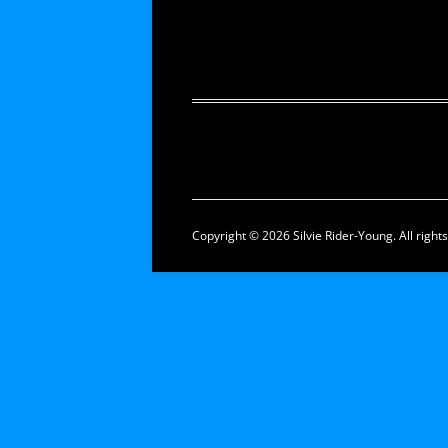
Copyright © 2026 Silvie Rider-Young. All right