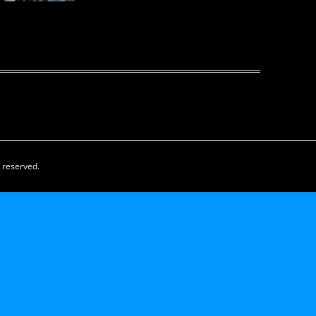
s reserved.