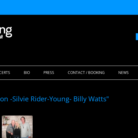
Skip
to
CERTS
BIO
PRESS
CONTACT / BOOKING
NEWS
content
n -Silvie Rider-Young- Billy Watts"