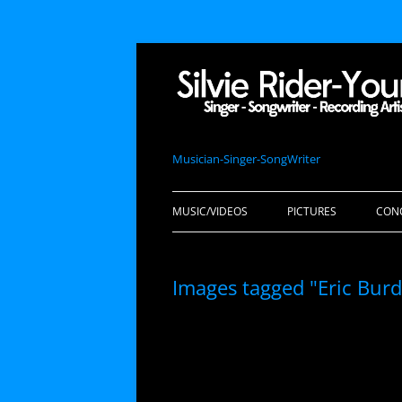
Musician-Singer-SongWriter
MUSIC/VIDEOS
PICTURES
CON
Images tagged "Eric Burdo