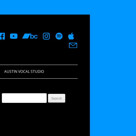
AUSTIN VOCAL STUDIO
Search
for: