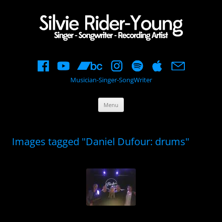
Musician-Singer-SongWriter
Skip
Menu
to
content
Images tagged "Daniel Dufour: drums"