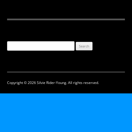
Search
for:
Copyright © 2026 Silvie Rider-Young. All rights reserved.