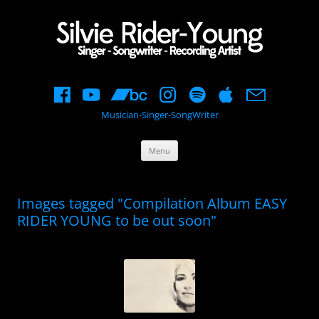
Musician-Singer-SongWriter
Skip
Menu
to
content
Images tagged "Compilation Album EASY
RIDER YOUNG to be out soon"