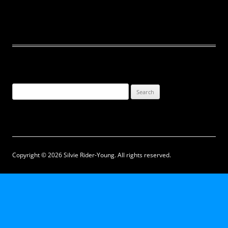
Search
for:
Copyright © 2026 Silvie Rider-Young. All rights reserved.