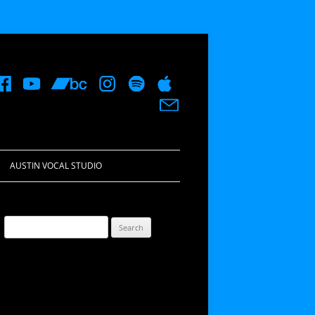
AUSTIN VOCAL STUDIO
Search
for: