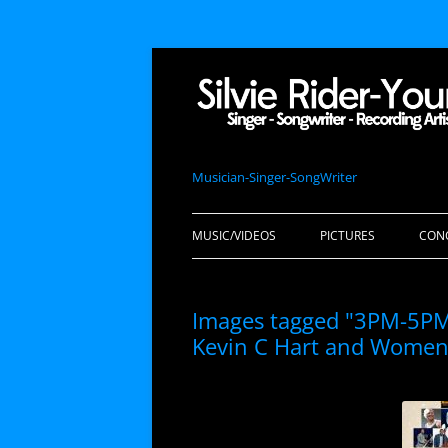
Musician-Singer-SongWriter
MUSIC/VIDEOS
PICTURES
CON
Images tagged "3PM-5PM.
Kevin C Hart and Women 