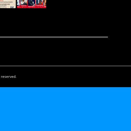
s reserved.