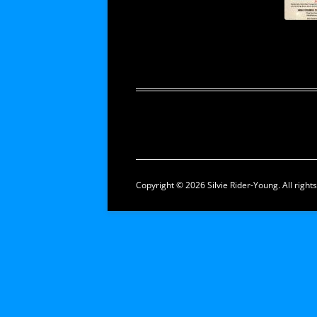
Copyright © 2026 Silvie Rider-Young. All right