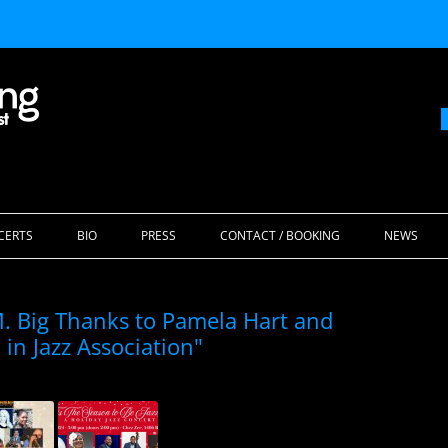
Skip
to
CERTS
BIO
PRESS
CONTACT / BOOKING
NEWS
content
 Big Thanks to Pamela Hart and
in Jazz Association"