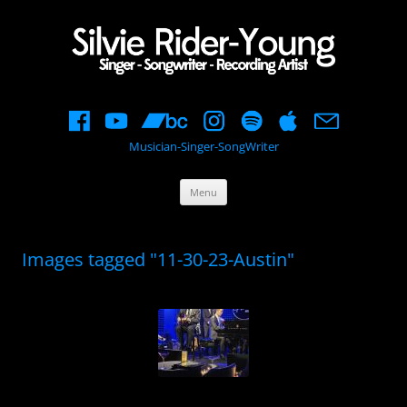
Musician-Singer-SongWriter
Skip
Menu
to
content
Images tagged "11-30-23-Austin"