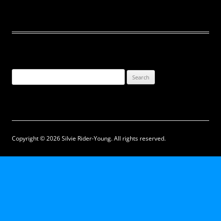
Search
for:
Copyright © 2026 Silvie Rider-Young. All rights reserved.