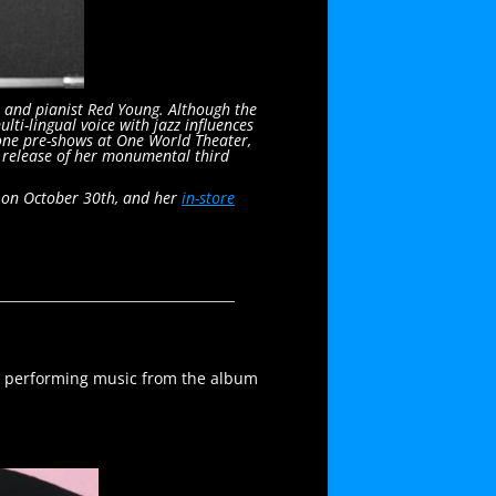
 and pianist Red Young. Although the
i-lingual voice with jazz influences
done pre-shows at One World Theater,
e release of her monumental third
b on October 30th, and her
in-store
e performing music from the album