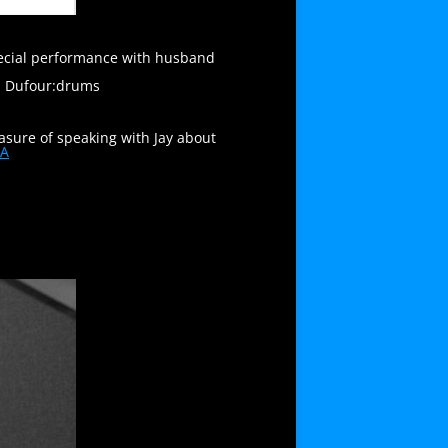
special performance with husband
el Dufour:drums
easure of speaking with Jay about
1A