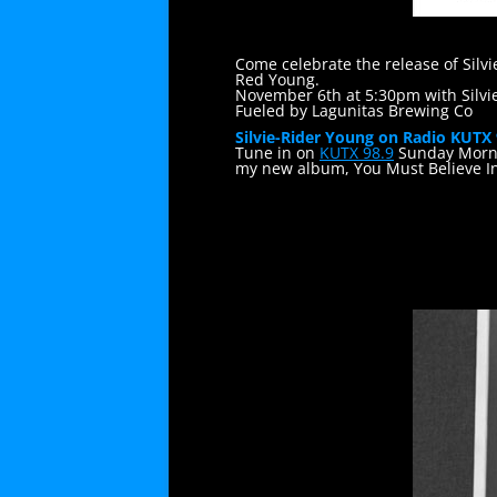
Come celebrate the release of Silv
Red Young.
November 6th at 5:30pm with Silvi
Fueled by Lagunitas Brewing Co
Silvie-Rider Young on Radio KUTX
Tune in on
KUTX 98.9
Sunday Morni
my new album, You Must Believe I