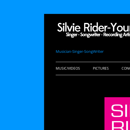
Musician-Singer-SongWriter
MUSIC/VIDEOS
PICTURES
CON