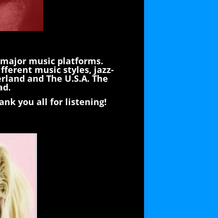
 major music platforms.
fferent music styles, jazz-
erland and The U.S.A. The
ad.
nk you all for listening!