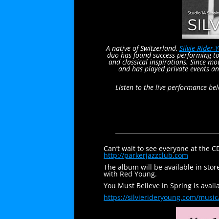
A native of Switzerland,
Silvie Rider-
duo has found success performing to
and classical inspirations. Since m
and has played private events an
Listen to the live performance be
Can’t wait to see everyone at the 
http://parkerjazzclub.com
The album will be available in stor
with Red Young.
You Must Believe in Spring is avai
https://silvierideryoung.com/
music