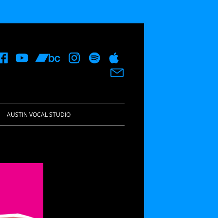
AUSTIN VOCAL STUDIO