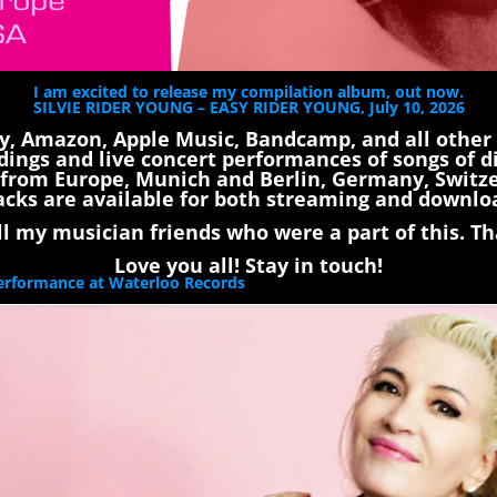
I am excited to release my compilation album, out now.
SILVIE RIDER YOUNG – EASY RIDER YOUNG, July 10, 2026
fy, Amazon, Apple Music, Bandcamp, and all other
dings and live concert performances of songs of di
ls from Europe, Munich and Berlin, Germany, Switz
acks are available for both streaming and downlo
 my musician friends who were a part of this. Tha
Love you all! Stay in touch!
Performance at Waterloo Records