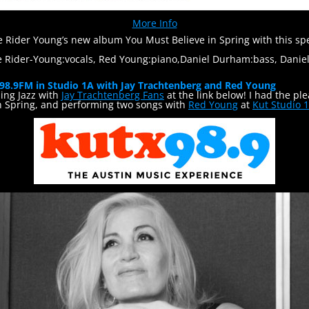
More Info
ie Rider Young’s new album You Must Believe in Spring with this 
e Rider-Young:vocals, Red Young:piano,Daniel Durham:bass, Dani
 98.9FM in Studio 1A with Jay Trachtenberg and Red Young
ng Jazz with
Jay Trachtenberg Fans
at the link below! I had the pl
n Spring, and performing two songs with
Red Young
at
Kut Studio 