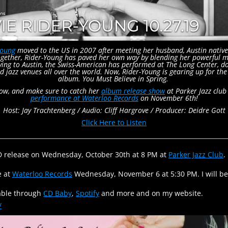
Young
moved to the US in 2007 after meeting her husband, Austin native
gether, Rider-Young has paved her own way by blending her powerful mult
oving to Austin, the Swiss-American has performed at The Long Center, 
d jazz venues all over the world. Now, Rider-Young is gearing up for th
album. You Must Believe in Spring.
low, and make sure to catch her
album release show
at Parker Jazz clu
performance at Waterloo Records
on November 6th!
Host: Jay Trachtenberg /
Audio: Cliff Hargrove /
Producer: Deidre Gott
Click Here to Listen
CD release on Wednesday, October 30th at 8 PM at
Parker Jazz Club
.
e at
Waterloo Records
Wednesday, November 6 at 5:30 PM. I will b
lable through
CD Baby
,
Spotify
and more and on my website.
/