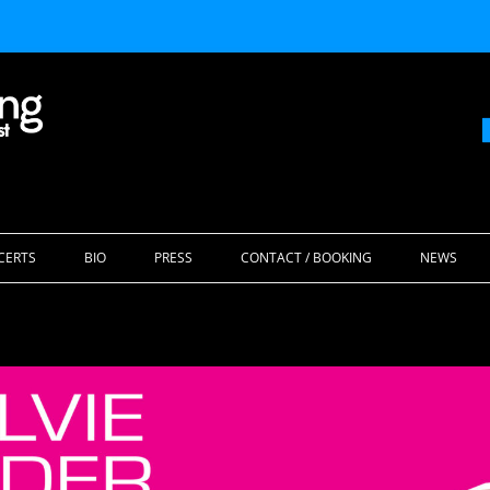
Skip
to
CERTS
BIO
PRESS
CONTACT / BOOKING
NEWS
content