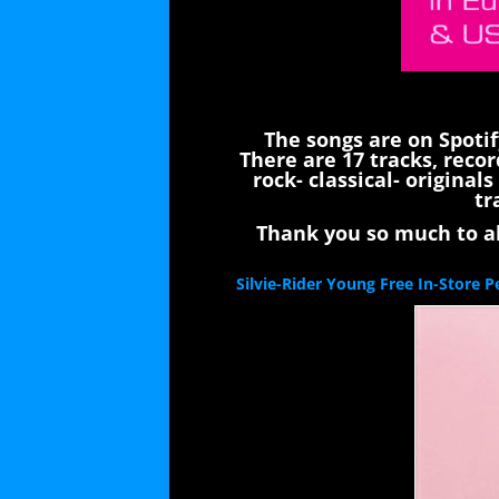
The songs are on Spoti
There are 17 tracks, recor
rock- classical- origina
tr
Thank you so much to all
Silvie-Rider Young Free In-Store 