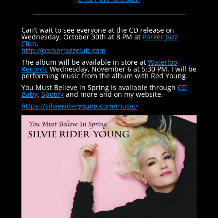
Can’t wait to see everyone at the CD release on
Wednesday, October 30th at 8 PM at
Parker Jazz
Club
.
http://parkerjazzclub.com
The album will be available in store at
Waterloo
Records
Wednesday, November 6 at 5:30 PM. I will be
performing music from the album with Red Young.
You Must Believe in Spring is available through
CD
Baby
,
Spotify
and more and on my website.
https://silvierideryoung.com/
music/