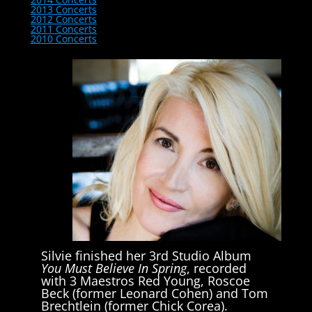
2013 Concerts
2012 Concerts
2011 Concerts
2010 Concerts
Silvie finished her 3rd Studio Album
You Must Believe In Spring
, recorded
with 3 Maestros Red Young, Roscoe
Beck (former Leonard Cohen) and Tom
Brechtlein (former Chick Corea).