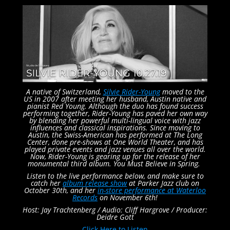
A native of Switzerland,
Silvie Rider-Young
moved to the
US in 2007 after meeting her husband, Austin native and
pianist Red Young. Although the duo has found success
performing together, Rider-Young has paved her own way
by blending her powerful multi-lingual voice with jazz
influences and classical inspirations. Since moving to
Austin, the Swiss-American has performed at The Long
Center, done pre-shows at One World Theater, and has
played private events and jazz venues all over the world.
Now, Rider-Young is gearing up for the release of her
monumental third album. You Must Believe in Spring.
Listen to the live performance below, and make sure to
catch her
album release show
at Parker Jazz club on
October 30th, and her
in-store performance at Waterloo
Records
on November 6th!
Host: Jay Trachtenberg /
Audio: Cliff Hargrove /
Producer:
Deidre Gott
Click Here to Listen