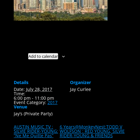
AUSTIN, TX. U.S.A. : 2010 // 2017
Add to calendar
Details
Organizer
Date:
July 28, 2017
Jay Curlee
Time:
6:00 pm - 11:00 pm
Event Category:
2017
Venue
Jay’s (Private Party)
AUSTIN MUSIC TV :
6 Years@MonkeyNest:TODD V
SILVIE RIDER-YOUNG:
WOLFSON : RED YOUNG, SILVIE
“Ne Me Quitte Pas”
RIDER-YOUNG & FRIENDS