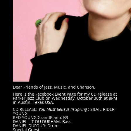
Dear Friends of Jazz, Music, and Chanson,
Here is the Facebook Event Page for my CD release at
Parker Jazz Club on Wednesday, October 30th at 8PM
in Austin, Texas USA.
CD RELEASE:
You Must Believe In Spring
: SILVIE RIDER-
YOUNG
RED YOUNG:GrandPiano: B3
DANIEL LIT DU DURHAM: Bass
DANIEL DUFOUR: Drums
Special Guest