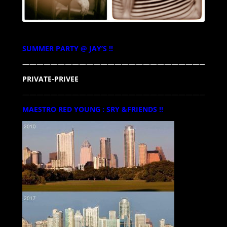
SUMMER PARTY @ JAY’S !!
————————————————————————————
PRIVATE-PRIVEE
—————————————————————————————
MAESTRO RED YOUNG : SRY &FRIENDS !!