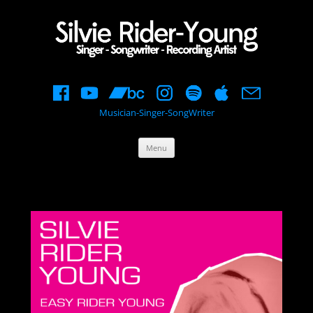
Musician-Singer-SongWriter
Skip
Menu
to
content