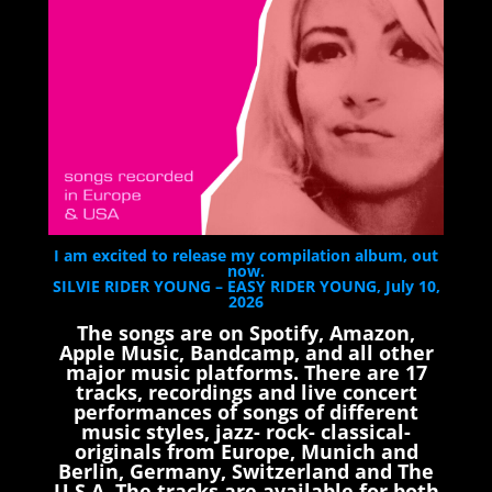
I am excited to release my compilation album, out
now.
SILVIE RIDER YOUNG – EASY RIDER YOUNG, July 10,
2026
The songs are on Spotify, Amazon,
Apple Music, Bandcamp, and all other
major music platforms. There are 17
tracks, recordings and live concert
performances of songs of different
music styles, jazz- rock- classical-
originals from Europe, Munich and
Berlin, Germany, Switzerland and The
U.S.A. The tracks are available for both