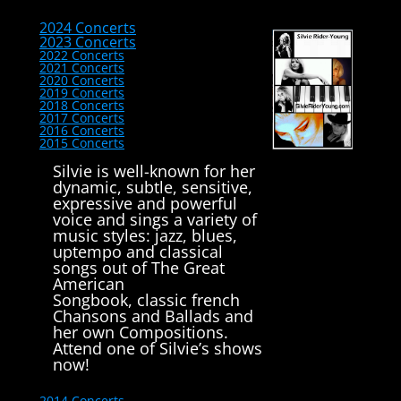
2024 Concerts
2023 Concerts
2022 Concerts
2021 Concerts
2020 Concerts
2019 Concerts
2018 Concerts
2017 Concerts
2016 Concerts
2015 Concerts
Silvie is well-known for her
dynamic, subtle, sensitive,
expressive and powerful
voice and sings a variety of
music styles: jazz, blues,
uptempo and classical
songs out of The Great
American
Songbook, classic french
Chansons and Ballads and
her own Compositions.
Attend one of Silvie’s shows
now!
2014 Concerts