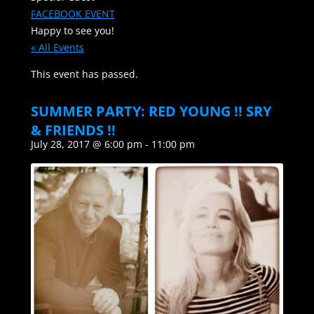
FACEBOOK EVENT
Happy to see you!
« All Events
This event has passed.
SUMMER PARTY: RED YOUNG !! SRY
& FRIENDS !!
July 28, 2017 @ 6:00 pm
-
11:00 pm