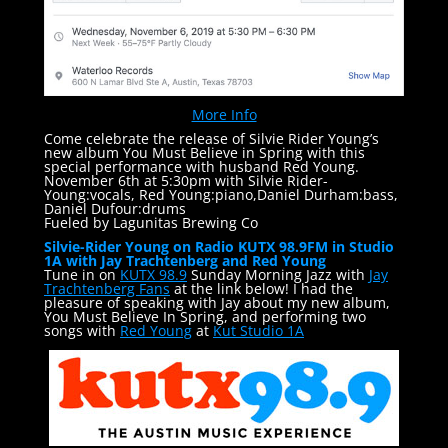
More Info
Come celebrate the release of Silvie Rider Young’s
new album You Must Believe in Spring with this
special performance with husband Red Young.
November 6th at 5:30pm with Silvie Rider-
Young:vocals, Red Young:piano,Daniel Durham:bass,
Daniel Dufour:drums
Fueled by Lagunitas Brewing Co
Silvie-Rider Young on Radio KUTX 98.9FM in Studio
1A with Jay Trachtenberg and Red Young
Tune in on
KUTX 98.9
Sunday Morning Jazz with
Jay
Trachtenberg Fans
at the link below! I had the
pleasure of speaking with Jay about my new album,
You Must Believe In Spring, and performing two
songs with
Red Young
at
Kut Studio 1A