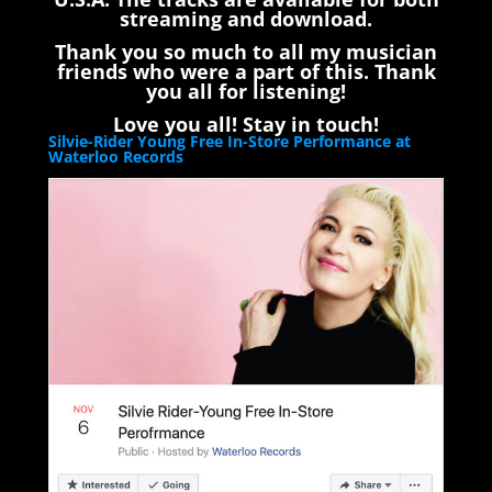
streaming and download.
Thank you so much to all my musician
friends who were a part of this. Thank
you all for listening!
Love you all! Stay in touch!
Silvie-Rider Young Free In-Store Performance at
Waterloo Records