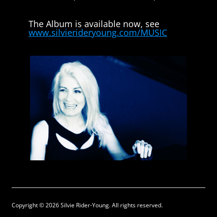
The Album is available now, see
www.silvierideryoung.com/MUSIC
Copyright © 2026 Silvie Rider-Young. All rights reserved.