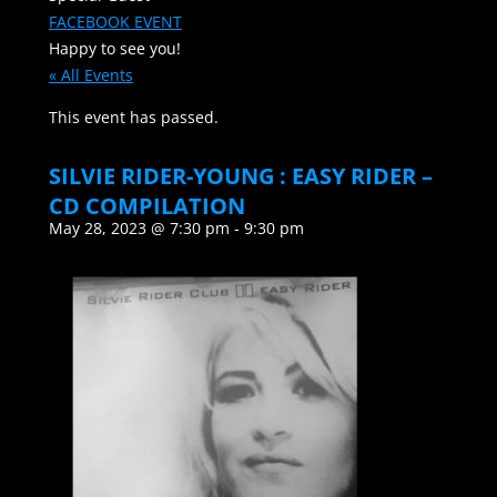
FACEBOOK EVENT
Happy to see you!
« All Events
This event has passed.
SILVIE RIDER-YOUNG : EASY RIDER –
CD COMPILATION
May 28, 2023 @ 7:30 pm
-
9:30 pm