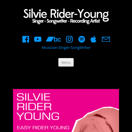
Musician-Singer-SongWriter
Skip
Menu
to
content