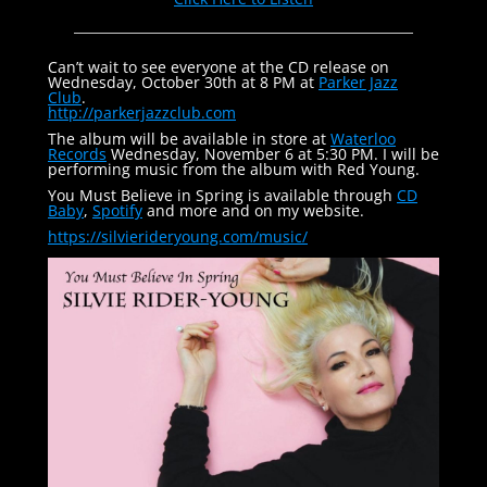
Can’t wait to see everyone at the CD release on
Wednesday, October 30th at 8 PM at
Parker Jazz
Club
.
http://parkerjazzclub.com
The album will be available in store at
Waterloo
Records
Wednesday, November 6 at 5:30 PM. I will be
performing music from the album with Red Young.
You Must Believe in Spring is available through
CD
Baby
,
Spotify
and more and on my website.
https://silvierideryoung.com/
music/