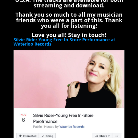
streaming and download.
Thank you so much to all my musician
friends who were a part of this. Thank
you all for listening!
Love you all! Stay in touch!
Silvie-Rider Young Free In-Store Performance at
Waterloo Records