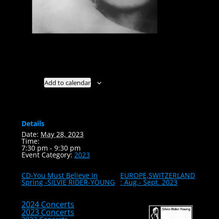
Add to calendar
Details
Date:
May 28, 2023
Time:
7:30 pm - 9:30 pm
Event Category:
2023
CD-You Must Believe In
EUROPE,SWITZERLAND
Spring -SILVIE RIDER-YOUNG
: Aug.- Sept. 2023
2024 Concerts
2023 Concerts