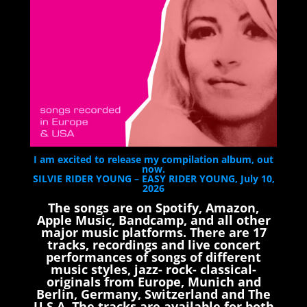
I am excited to release my compilation album, out
now.
SILVIE RIDER YOUNG – EASY RIDER YOUNG, July 10,
2026
The songs are on Spotify, Amazon,
Apple Music, Bandcamp, and all other
major music platforms. There are 17
tracks, recordings and live concert
performances of songs of different
music styles, jazz- rock- classical-
originals from Europe, Munich and
Berlin, Germany, Switzerland and The
U.S.A. The tracks are available for both