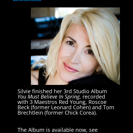
Silvie finished her 3rd Studio Album
You Must Believe In Spring
, recorded
with 3 Maestros Red Young, Roscoe
Beck (former Leonard Cohen) and Tom
Brechtlein (former Chick Corea).
The Album is available now, see