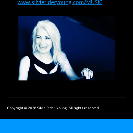
www.silvierideryoung.com/MUSIC
Copyright © 2026 Silvie Rider-Young. All rights reserved.