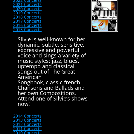
2022 Concerts
2021 Concerts
2020 Concerts
2019 Concerts
2018 Concerts
2017 Concerts
2016 Concerts
2015 Concerts
Silvie is well-known for her
dynamic, subtle, sensitive,
expressive and powerful
voice and sings a variety of
music styles: jazz, blues,
uptempo and classical
songs out of The Great
American
Songbook, classic french
Chansons and Ballads and
her own Compositions.
Attend one of Silvie’s shows
now!
2014 Concerts
2013 Concerts
2012 Concerts
2011 Concerts
2010 Concerts