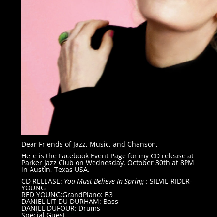
Dear Friends of Jazz, Music, and Chanson,
Here is the Facebook Event Page for my CD release at
Parker Jazz Club on Wednesday, October 30th at 8PM
in Austin, Texas USA.
CD RELEASE:
You Must Believe In Spring
: SILVIE RIDER-
YOUNG
RED YOUNG:GrandPiano: B3
DANIEL LIT DU DURHAM: Bass
DANIEL DUFOUR: Drums
Special Guest