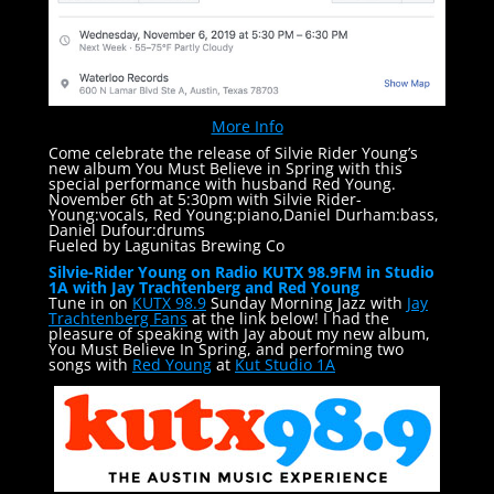
More Info
Come celebrate the release of Silvie Rider Young’s
new album You Must Believe in Spring with this
special performance with husband Red Young.
November 6th at 5:30pm with Silvie Rider-
Young:vocals, Red Young:piano,Daniel Durham:bass,
Daniel Dufour:drums
Fueled by Lagunitas Brewing Co
Silvie-Rider Young on Radio KUTX 98.9FM in Studio
1A with Jay Trachtenberg and Red Young
Tune in on
KUTX 98.9
Sunday Morning Jazz with
Jay
Trachtenberg Fans
at the link below! I had the
pleasure of speaking with Jay about my new album,
You Must Believe In Spring, and performing two
songs with
Red Young
at
Kut Studio 1A