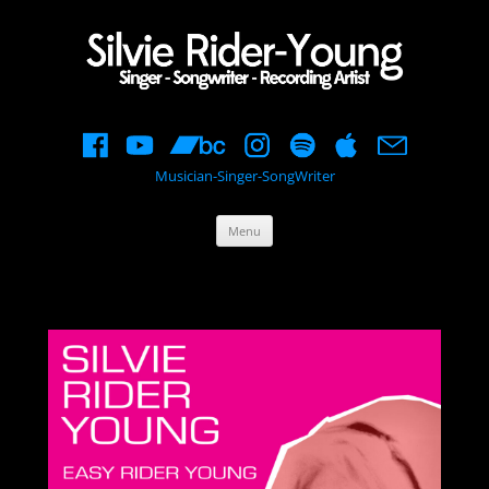
Musician-Singer-SongWriter
Skip
Menu
to
content