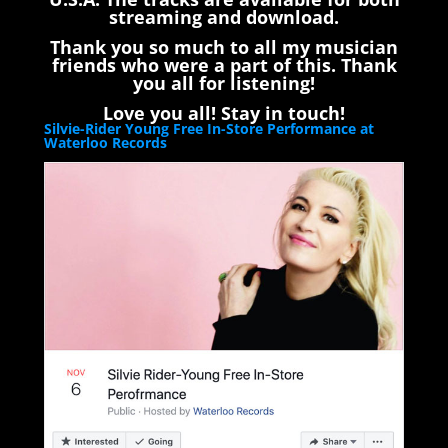
streaming and download.
Thank you so much to all my musician
friends who were a part of this. Thank
you all for listening!
Love you all! Stay in touch!
Silvie-Rider Young Free In-Store Performance at
Waterloo Records