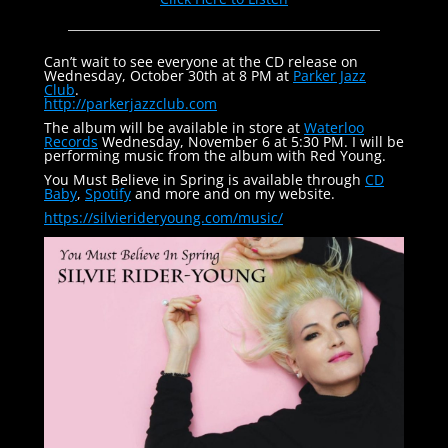
Can’t wait to see everyone at the CD release on
Wednesday, October 30th at 8 PM at
Parker Jazz
Club
.
http://parkerjazzclub.com
The album will be available in store at
Waterloo
Records
Wednesday, November 6 at 5:30 PM. I will be
performing music from the album with Red Young.
You Must Believe in Spring is available through
CD
Baby
,
Spotify
and more and on my website.
https://silvierideryoung.com/
music/