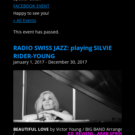
FACEBOOK EVENT
Happy to see you!
« All Events
This event has passed.
RADIO SWISS JAZZ: playing SILVIE
RIDER-YOUNG
January 1, 2017
-
December 30, 2017
BEAUTIFUL LOVE
by Victor Young / BIG BAND Arrangement
/
CD :REVIENS…ARAB SPRING” :
M