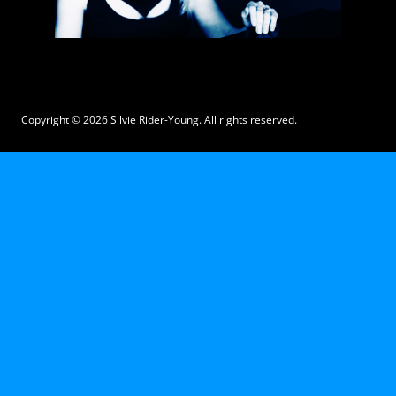
Copyright © 2026 Silvie Rider-Young. All rights reserved.