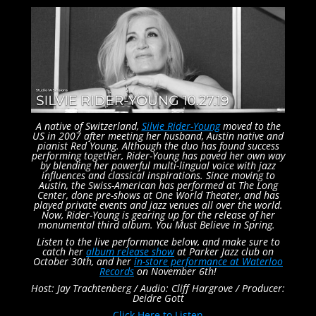
A native of Switzerland,
Silvie Rider-Young
moved to the
US in 2007 after meeting her husband, Austin native and
pianist Red Young. Although the duo has found success
performing together, Rider-Young has paved her own way
by blending her powerful multi-lingual voice with jazz
influences and classical inspirations. Since moving to
Austin, the Swiss-American has performed at The Long
Center, done pre-shows at One World Theater, and has
played private events and jazz venues all over the world.
Now, Rider-Young is gearing up for the release of her
monumental third album. You Must Believe in Spring.
Listen to the live performance below, and make sure to
catch her
album release show
at Parker Jazz club on
October 30th, and her
in-store performance at Waterloo
Records
on November 6th!
Host: Jay Trachtenberg /
Audio: Cliff Hargrove /
Producer:
Deidre Gott
Click Here to Listen