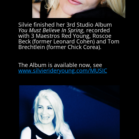
Silvie finished her 3rd Studio Album
You Must Believe In Spring
, recorded
with 3 Maestros Red Young, Roscoe
Beck (former Leonard Cohen) and Tom
Brechtlein (former Chick Corea).
The Album is available now, see
www.silvierideryoung.com/MUSIC