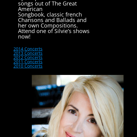
songs out of The Great
American
Songbook, classic french
Chansons and Ballads and
her own Compositions.
Attend one of Silvie’s shows
now!
2014 Concerts
2013 Concerts
2012 Concerts
2011 Concerts
2010 Concerts