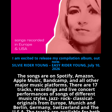
I am excited to release my compilation album, out
now.
SILVIE RIDER YOUNG – EASY RIDER YOUNG, July 10,
2026
The songs are on Spotify, Amazon,
Apple Music, Bandcamp, and all other
major music platforms. There are 17
tracks, recordings and live concert
performances of songs of different
music styles, jazz- rock- classical-
originals from Europe, Munich and
Berlin, Germany, Switzerland and The
U.S.A. The tracks are available for both