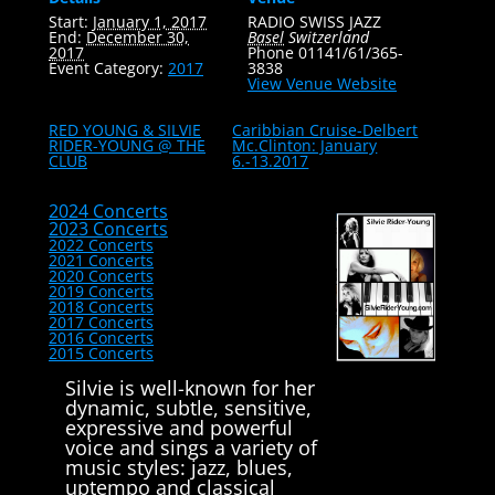
Start:
January 1, 2017
RADIO SWISS JAZZ
End:
December 30,
Basel
Switzerland
2017
Phone
01141/61/365-
Event Category:
2017
3838
View Venue Website
RED YOUNG & SILVIE
Caribbian Cruise-Delbert
RIDER-YOUNG @ THE
Mc.Clinton: January
CLUB
6.-13.2017
2024 Concerts
2023 Concerts
2022 Concerts
2021 Concerts
2020 Concerts
2019 Concerts
2018 Concerts
2017 Concerts
2016 Concerts
2015 Concerts
Silvie is well-known for her
dynamic, subtle, sensitive,
expressive and powerful
voice and sings a variety of
music styles: jazz, blues,
uptempo and classical