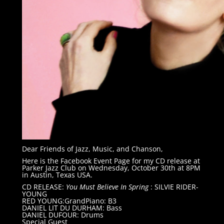
Dear Friends of Jazz, Music, and Chanson,
Here is the Facebook Event Page for my CD release at
Parker Jazz Club on Wednesday, October 30th at 8PM
in Austin, Texas USA.
CD RELEASE:
You Must Believe In Spring
: SILVIE RIDER-
YOUNG
RED YOUNG:GrandPiano: B3
DANIEL LIT DU DURHAM: Bass
DANIEL DUFOUR: Drums
Special Guest