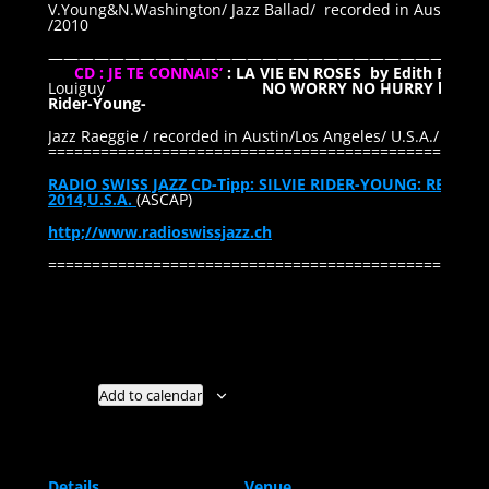
V.Young&N.Washington/ Jazz Ballad/ recorded in Austin / Lo
/2010
—————————————————————————————
CD : JE TE CONNAIS’
: LA VIE EN ROSES by Edith PIAF
/
Louiguy
NO WORRY NO HURRY by Silvi
Rider-Young-
Jazz Raeggie / recorded in Austin/Los Angeles/ U.S.A./ 2014
==================================================
RADIO SWISS JAZZ CD-Tipp: SILVIE RIDER-YOUNG: REVIE
2014,U.S.A.
(ASCAP)
http;//www.radioswissjazz.ch
==================================================
Add to calendar
Details
Venue