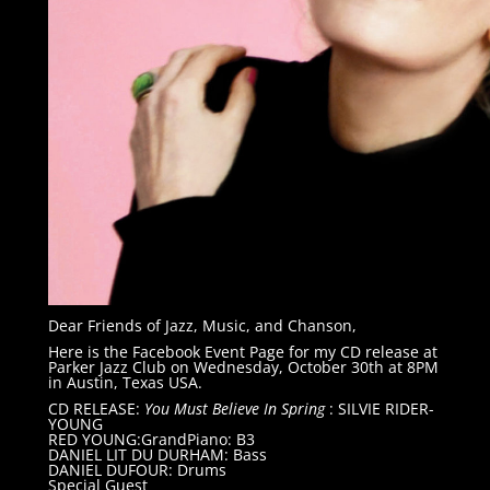
Dear Friends of Jazz, Music, and Chanson,
Here is the Facebook Event Page for my CD release at
Parker Jazz Club on Wednesday, October 30th at 8PM
in Austin, Texas USA.
CD RELEASE:
You Must Believe In Spring
: SILVIE RIDER-
YOUNG
RED YOUNG:GrandPiano: B3
DANIEL LIT DU DURHAM: Bass
DANIEL DUFOUR: Drums
Special Guest