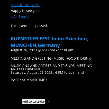
FACEBOOK EVENT
Happy to see you!
« All Events
This event has passed.
KUENSTLER FEST beim Griechen,
MUNCHEN,Germany
August 26, 2023 @ 6:00 pm
-
11:30 pm
MEETING AND GREETING, MUSIC- FOOD & DRINK
MUSICIANS AND ARTISTS AND FRIENDS, MEETING
AND CELEBRATING ,
Saturday, August 26,2023 , 6 PM to open end
HAPPY SUMMERTIME !
Add to calendar