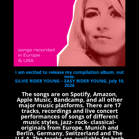
I am excited to release my compilation album, out
now.
SILVIE RIDER YOUNG – EASY RIDER YOUNG, July 10,
2026
The songs are on Spotify, Amazon,
Apple Music, Bandcamp, and all other
major music platforms. There are 17
tracks, recordings and live concert
performances of songs of different
music styles, jazz- rock- classical-
originals from Europe, Munich and
Berlin, Germany, Switzerland and The
U.S.A. The tracks are available for both