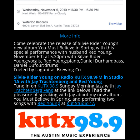
More Info
Come celebrate the release of Silvie Rider Young’s
new album You Must Believe in Spring with this
special performance with husband Red Young.
November 6th at 5:30pm with Silvie Rider-
Young:vocals, Red Young:piano,Daniel Durham:bass,
Daniel Dufour:drums
Fueled by Lagunitas Brewing Co
Silvie-Rider Young on Radio KUTX 98.9FM in Studio
1A with Jay Trachtenberg and Red Young
Tune in on
KUTX 98.9
Sunday Morning Jazz with
Jay
Trachtenberg Fans
at the link below! I had the
pleasure of speaking with Jay about my new album,
You Must Believe In Spring, and performing two
songs with
Red Young
at
Kut Studio 1A