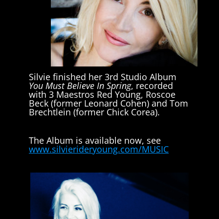
Silvie finished her 3rd Studio Album
You Must Believe In Spring
, recorded
with 3 Maestros Red Young, Roscoe
Beck (former Leonard Cohen) and Tom
Brechtlein (former Chick Corea).
The Album is available now, see
www.silvierideryoung.com/MUSIC