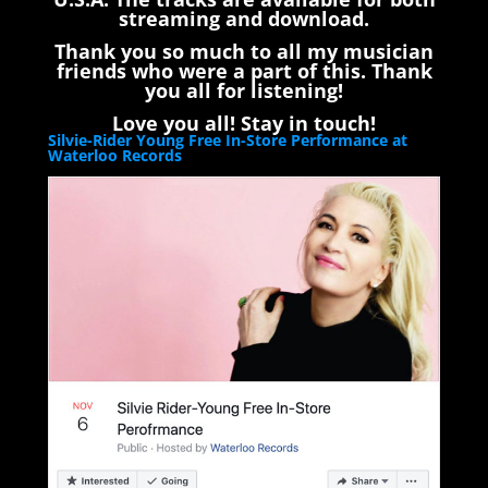
streaming and download.
Thank you so much to all my musician
friends who were a part of this. Thank
you all for listening!
Love you all! Stay in touch!
Silvie-Rider Young Free In-Store Performance at
Waterloo Records