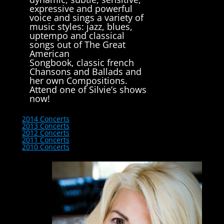
expressive and powerful
voice and sings a variety of
music styles: jazz, blues,
uptempo and classical
songs out of The Great
American
Songbook, classic french
Chansons and Ballads and
her own Compositions.
Attend one of Silvie’s shows
now!
2014 Concerts
2013 Concerts
2012 Concerts
2011 Concerts
2010 Concerts