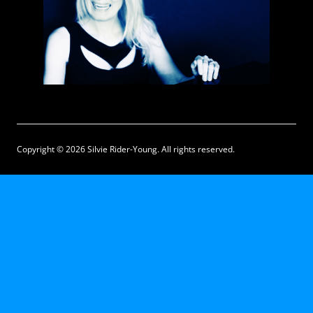
Copyright © 2026 Silvie Rider-Young. All rights reserved.