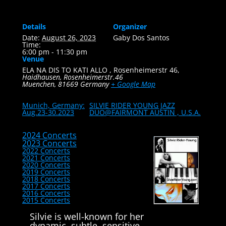
Details
Organizer
Date:
August 26, 2023
Gaby Dos Santos
Time:
6:00 pm - 11:30 pm
Venue
ELA NA DIS TO KATI ALLO , Rosenheimerstr 46,
Haidhausen, Rosenheimerstr.46
Muenchen
,
81669
Germany
+ Google Map
Munich, Germany:
SILVIE RIDER YOUNG JAZZ
Aug.23-30.2023
DUO@FAIRMONT AUSTIN , U.S.A.
2024 Concerts
2023 Concerts
2022 Concerts
2021 Concerts
2020 Concerts
2019 Concerts
2018 Concerts
2017 Concerts
2016 Concerts
2015 Concerts
Silvie is well-known for her
dynamic, subtle, sensitive,