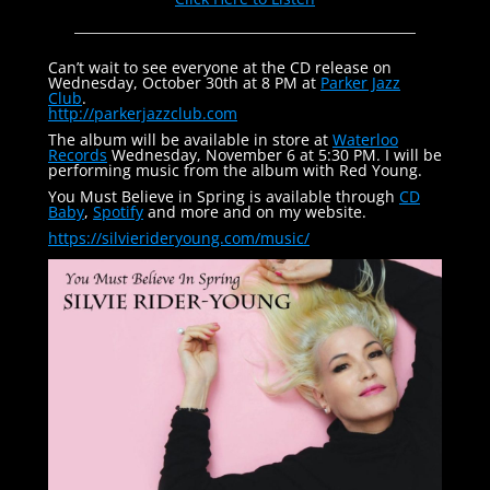
Can’t wait to see everyone at the CD release on
Wednesday, October 30th at 8 PM at
Parker Jazz
Club
.
http://parkerjazzclub.com
The album will be available in store at
Waterloo
Records
Wednesday, November 6 at 5:30 PM. I will be
performing music from the album with Red Young.
You Must Believe in Spring is available through
CD
Baby
,
Spotify
and more and on my website.
https://silvierideryoung.com/
music/