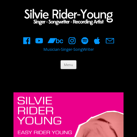
Musician-Singer-SongWriter
Skip
Menu
to
content