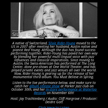
A native of Switzerland,
Silvie Rider-Young
moved to the
US in 2007 after meeting her husband, Austin native and
pianist Red Young. Although the duo has found success
performing together, Rider-Young has paved her own way
by blending her powerful multi-lingual voice with jazz
influences and classical inspirations. Since moving to
Austin, the Swiss-American has performed at The Long
Center, done pre-shows at One World Theater, and has
played private events and jazz venues all over the world.
Now, Rider-Young is gearing up for the release of her
monumental third album. You Must Believe in Spring.
Listen to the live performance below, and make sure to
catch her
album release show
at Parker Jazz club on
October 30th, and her
in-store performance at Waterloo
Records
on November 6th!
Host: Jay Trachtenberg /
Audio: Cliff Hargrove /
Producer:
Deidre Gott
Click Here to Listen