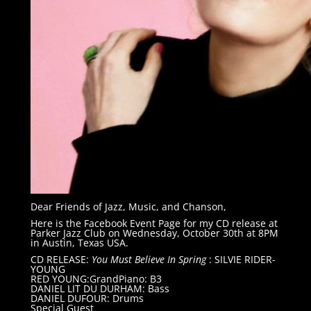
Dear Friends of Jazz, Music, and Chanson,
Here is the Facebook Event Page for my CD release at
Parker Jazz Club on Wednesday, October 30th at 8PM
in Austin, Texas USA.
CD RELEASE:
You Must Believe In Spring
: SILVIE RIDER-
YOUNG
RED YOUNG:GrandPiano: B3
DANIEL LIT DU DURHAM: Bass
DANIEL DUFOUR: Drums
Special Guest