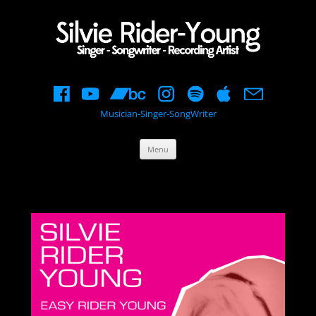
Musician-Singer-SongWriter
Skip
Menu
to
content