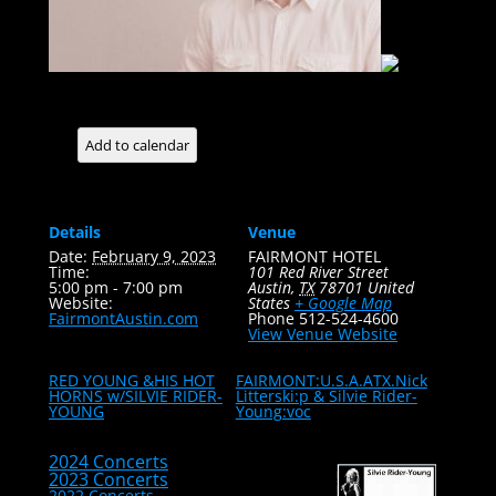
Add to calendar
Details
Venue
Date:
February 9, 2023
FAIRMONT HOTEL
Time:
101 Red River Street
5:00 pm - 7:00 pm
Austin
,
TX
78701
United
Website:
States
+ Google Map
FairmontAustin.com
Phone
512-524-4600
View Venue Website
RED YOUNG &HIS HOT
FAIRMONT:U.S.A.ATX.Nick
HORNS w/SILVIE RIDER-
Litterski:p & Silvie Rider-
YOUNG
Young:voc
2024 Concerts
2023 Concerts
2022 Concerts