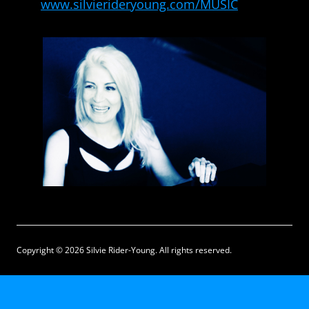
www.silvierideryoung.com/MUSIC
Copyright © 2026 Silvie Rider-Young. All rights reserved.