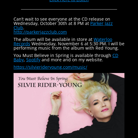
Can’t wait to see everyone at the CD release on
Wednesday, October 30th at 8 PM at
Parker Jazz
Club
.
http://parkerjazzclub.com
The album will be available in store at
Waterloo
Records
Wednesday, November 6 at 5:30 PM. I will be
performing music from the album with Red Young.
You Must Believe in Spring is available through
CD
Baby
,
Spotify
and more and on my website.
https://silvierideryoung.com/
music/