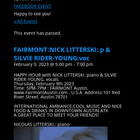
FACEBOOK EVENT
Happy to see you!
« All Events
This event has passed.
FAIRMONT:NICK LITTERSKI: p &
SILVIE RIDER-YOUNG:voc
February 9, 2023 @ 5:00 pm
-
7:00 pm
HAPPY HOUR with NICK LITTERSKI :piano & SILVIE
RIDER-YOUNG, vocals
Thursday, February 9th 2023
Time: 5PM-7PM : FAIRMONT Austin,
www.FairmontAustin.com , U.S.A. Address:101 Red
River Street, Austin,78701
INTERNATIONAL AMBIANCE,COOL MUSIC AND NICE
FOOD & DRINKS IN DOWNTOWN AUSTIN,ATX
A GREAT PLACE TO MEET YOUR FRIENDS!
NICOLAS LITTERSKI : piano