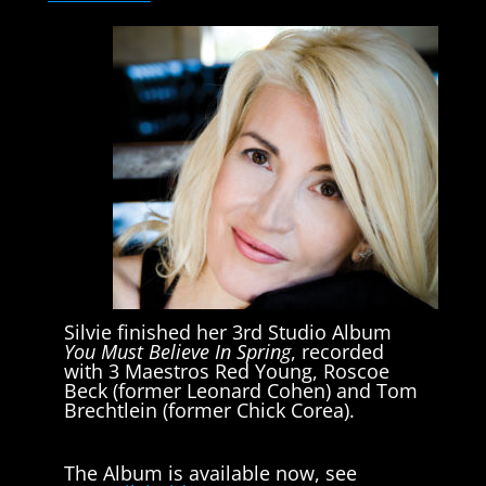
Silvie finished her 3rd Studio Album
You Must Believe In Spring
, recorded
with 3 Maestros Red Young, Roscoe
Beck (former Leonard Cohen) and Tom
Brechtlein (former Chick Corea).
The Album is available now, see