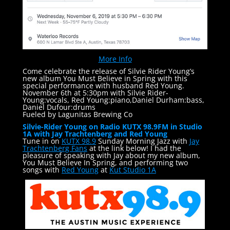
More Info
Come celebrate the release of Silvie Rider Young’s
new album You Must Believe in Spring with this
special performance with husband Red Young.
November 6th at 5:30pm with Silvie Rider-
Young:vocals, Red Young:piano,Daniel Durham:bass,
Daniel Dufour:drums
Fueled by Lagunitas Brewing Co
Silvie-Rider Young on Radio KUTX 98.9FM in Studio
1A with Jay Trachtenberg and Red Young
Tune in on
KUTX 98.9
Sunday Morning Jazz with
Jay
Trachtenberg Fans
at the link below! I had the
pleasure of speaking with Jay about my new album,
You Must Believe In Spring, and performing two
songs with
Red Young
at
Kut Studio 1A