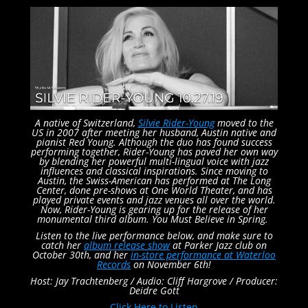
A native of Switzerland,
Silvie Rider-Young
moved to the
US in 2007 after meeting her husband, Austin native and
pianist Red Young. Although the duo has found success
performing together, Rider-Young has paved her own way
by blending her powerful multi-lingual voice with jazz
influences and classical inspirations. Since moving to
Austin, the Swiss-American has performed at The Long
Center, done pre-shows at One World Theater, and has
played private events and jazz venues all over the world.
Now, Rider-Young is gearing up for the release of her
monumental third album. You Must Believe in Spring.
Listen to the live performance below, and make sure to
catch her
album release show
at Parker Jazz club on
October 30th, and her
in-store performance at Waterloo
Records
on November 6th!
Host: Jay Trachtenberg /
Audio: Cliff Hargrove /
Producer:
Deidre Gott
Click Here to Listen