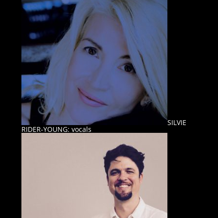
SILVIE
RIDER-YOUNG: vocals