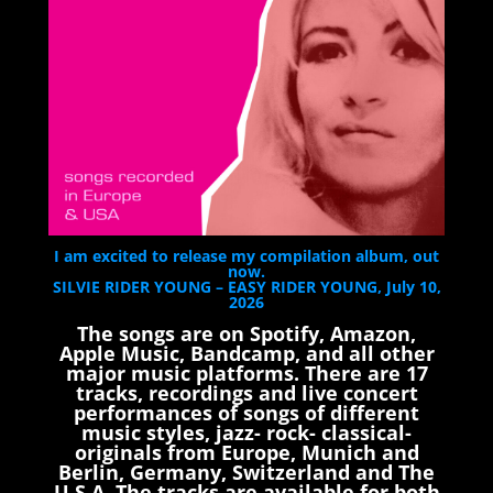
I am excited to release my compilation album, out
now.
SILVIE RIDER YOUNG – EASY RIDER YOUNG, July 10,
2026
The songs are on Spotify, Amazon,
Apple Music, Bandcamp, and all other
major music platforms. There are 17
tracks, recordings and live concert
performances of songs of different
music styles, jazz- rock- classical-
originals from Europe, Munich and
Berlin, Germany, Switzerland and The
U.S.A. The tracks are available for both