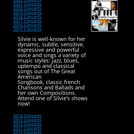
2021 Concerts
2020 Concerts
2019 Concerts
2018 Concerts
2017 Concerts
2016 Concerts
2015 Concerts
Silvie is well-known for her
dynamic, subtle, sensitive,
expressive and powerful
voice and sings a variety of
music styles: jazz, blues,
uptempo and classical
songs out of The Great
American
Songbook, classic french
Chansons and Ballads and
her own Compositions.
Attend one of Silvie’s shows
now!
2014 Concerts
2013 Concerts
2012 Concerts
2011 Concerts
2010 Concerts