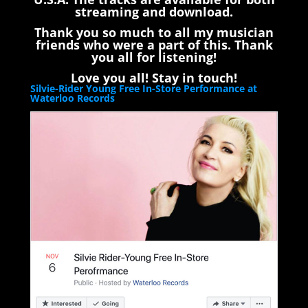
streaming and download.
Thank you so much to all my musician
friends who were a part of this. Thank
you all for listening!
Love you all! Stay in touch!
Silvie-Rider Young Free In-Store Performance at
Waterloo Records